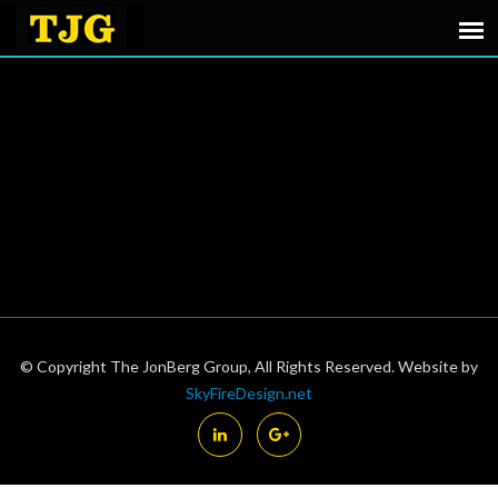
© Copyright The JonBerg Group, All Rights Reserved. Website by
SkyFireDesign.net